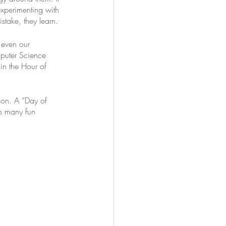
xperimenting with 
stake, they learn. 
 even our 
puter Science 
in the Hour of 
son. A “Day of 
o many fun 