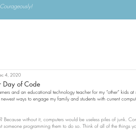
d Courageously!
Apply Now
Parents
ABOUT US
ADMISSIONS
ACA
ec 4, 2020
r Day of Code
arners and an educational technology teacher for my “other” kids at 
he newest ways to engage my family and students with current comput
 Because without it, computers would be useless piles of junk. Co
hout someone programming them to do so. Think of all of the things y