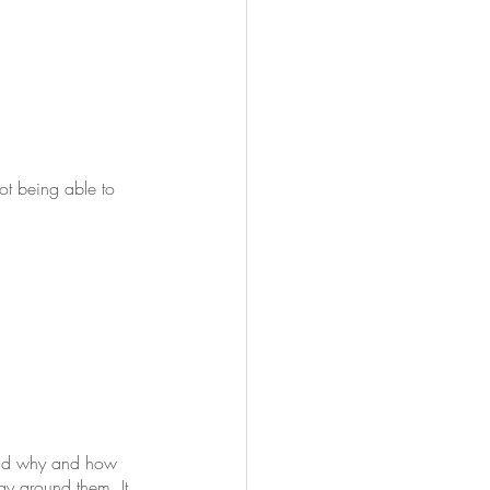
ot being able to 
tand why and how 
y around them. It 