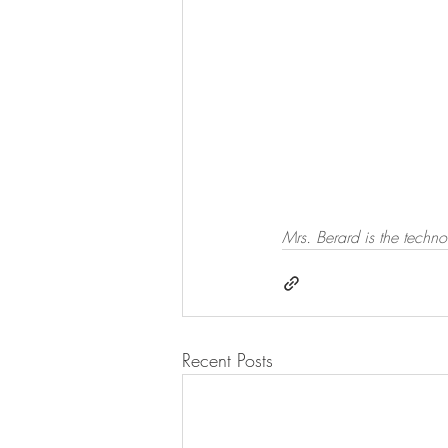
Mrs. Berard is the techno
Recent Posts