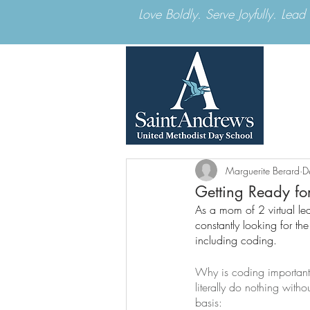
Love Boldly. Serve Joyfully. Lea
Marguerite Berard
D
Getting Ready fo
As a mom of 2 virtual le
constantly looking for t
including coding.
Why is coding important?
literally do nothing wit
basis: