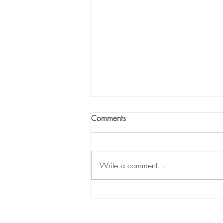
Comments
Write a comment...
Mindfulness With Hersey
Kisses!