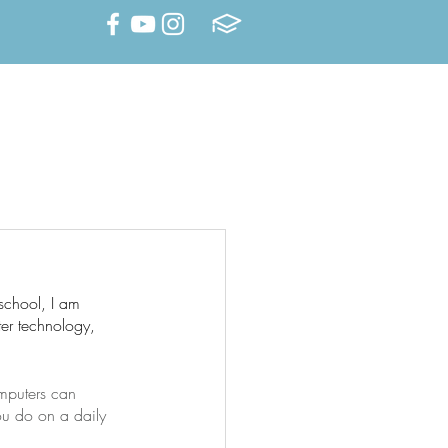
Family Portal
Summer Camp
DEMICS
SCHOOL LIFE
school, I am 
er technology, 
mputers can 
ou do on a daily 