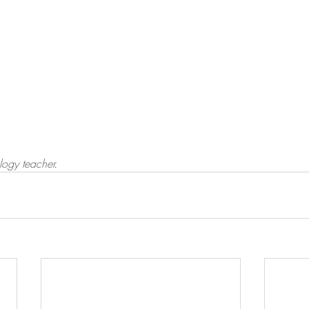
logy teacher.