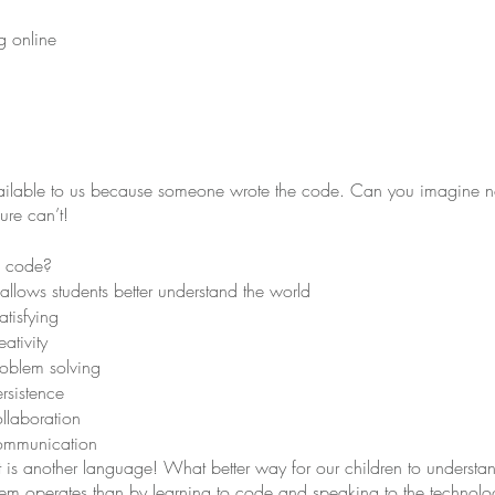
g online
available to us because someone wrote the code. Can you imagine n
ure can’t!
o code?
lows students better understand the world
tisfying
ativity
oblem solving
rsistence
llaboration
ommunication
 It is another language! What better way for our children to unders
em operates than by learning to code and speaking to the technolog