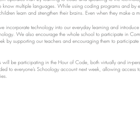
to know multiple languages. While using coding programs and by e
 children learn and strengthen their brains. Even when they make a mi
we incorporate technology into our everyday learning and introduce
hnology. We also encourage the whole school to participate in Com
 by supporting our teachers and encouraging them to participate 
ill be participating in the Hour of Code, both virtually and in-per
ed to everyone’s Schoology account next week, allowing access t
ies.