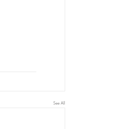
See All