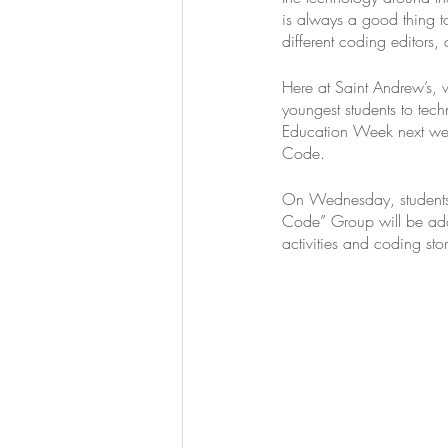
is always a good thing 
different coding editors,
Here at Saint Andrew’s, 
youngest students to tec
Education Week next week
Code. 
On Wednesday, students w
Code” Group will be add
activities and coding stor