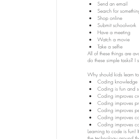
Send an email
Search for somethin
Shop online
Submit schoolwork
Have a meeting
Watch a movie
Take a selfie
All of these things are 
do these simple tasks? I s
Why should kids learn t
Coding knowledge al
Coding is fun and sa
Coding improves cre
Coding improves pr
Coding improves pe
Coding improves co
Coding improves c
Learning to code is fun!
the technology around th