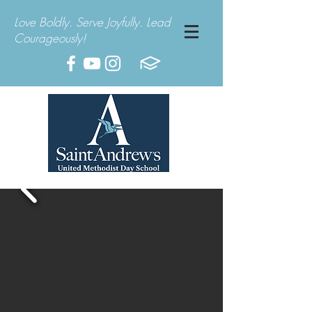
Love Boldly. Serve Joyfully. Lead
Courageously!