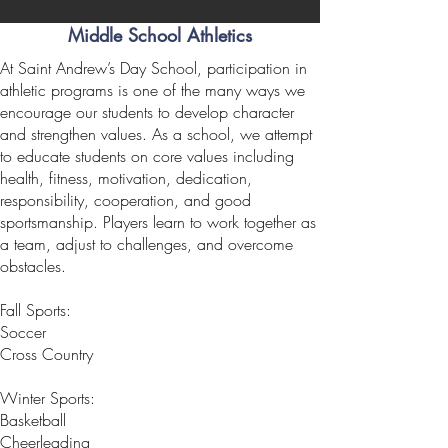
Middle School Athletics
At Saint Andrew’s Day School, participation in
athletic programs is one of the many ways we
encourage our students to develop character
and strengthen values. As a school, we attempt
to educate students on core values including
health, fitness, motivation, dedication,
responsibility, cooperation, and good
sportsmanship. Players learn to work together as
a team, adjust to challenges, and overcome
obstacles.
Fall Sports:
Soccer
Cross Country
Winter Sports:
Basketball
Cheerleading