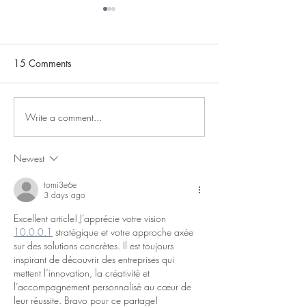
15 Comments
Mind Your P's & Q's!
Write a comment...
As Heard In An
Elementary Clas
Newest
tomi3e6e
3 days ago
Excellent article! J’apprécie votre vision 
10.0.0.1
 stratégique et votre approche axée 
sur des solutions concrètes. Il est toujours 
inspirant de découvrir des entreprises qui 
mettent l’innovation, la créativité et 
l’accompagnement personnalisé au cœur de 
leur réussite. Bravo pour ce partage!