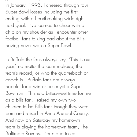
in January, 1993. I cheered through four 
Super Bowl losses including the first 
ending with a heartbreaking wide right 
field goal.  I’ve learned to cheer with a 
chip on my shoulder as I encounter other 
football fans talking bad about the Bills 
having never won a Super Bowl. 
In Buffalo the fans always say, “This is our 
year,” no matter the team makeup, the 
team’s record, or who the quarterback or 
coach is.  Buffalo fans are always 
hopeful for a win or better yet a Super 
Bowl run.  This is a bittersweet time for me 
as a Bills fan. I raised my own two 
children to be Bills fans though they were 
born and raised in Anne Arundel County.  
And now on Saturday my hometown 
team is playing the hometown team, The 
Baltimore Ravens.  I’m proud to call 