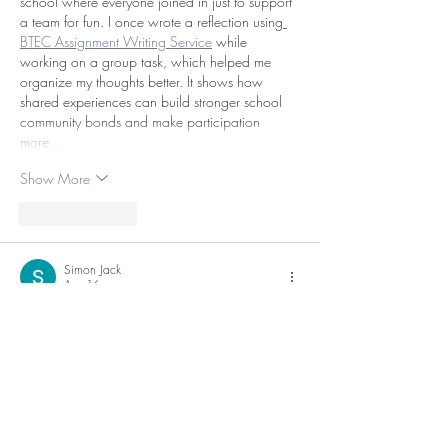
school where everyone joined in just to support 
a team for fun. I once wrote a reflection using
BTEC Assignment Writing Service
 while 
working on a group task, which helped me 
organize my thoughts better. It shows how 
shared experiences can build stronger school 
community bonds and make participation 
more…
Show More
Like
Reply
Simon Jack
Apr 16
La **
calculadora de finiquito
** ayuda a los 
trabajadores a sentirse respaldados durante un 
momento de incertidumbre. Conocer el monto 
aproximado del pago final permite tomar 
decisiones con mayor calma. Esta información 
es clave para no aceptar menos de lo que 
corresponde legalmente.