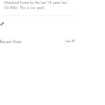
Maryland home for the last 14 years but 
Go Bills!  This is our year!  
Recent Posts
See All