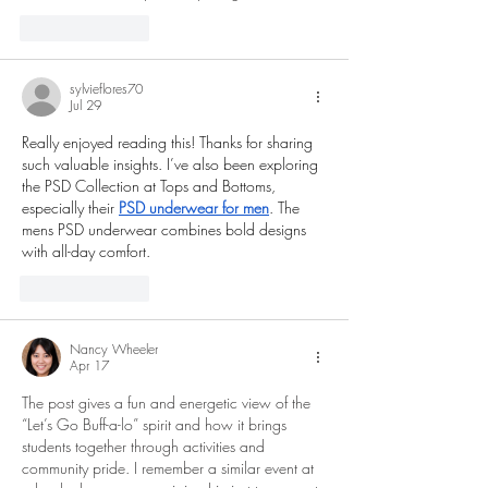
Like
Reply
sylvieflores70
Jul 29
Really enjoyed reading this! Thanks for sharing 
such valuable insights. I’ve also been exploring 
the PSD Collection at Tops and Bottoms, 
especially their 
PSD underwear for men
. The 
mens PSD underwear combines bold designs 
with all-day comfort.
Like
Reply
Nancy Wheeler
Apr 17
The post gives a fun and energetic view of the 
“Let’s Go Buff-a-lo” spirit and how it brings 
students together through activities and 
community pride. I remember a similar event at 