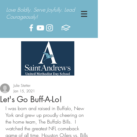
Love Boldly. Serve Joyfully. Lead
Courageously!
Julie Stetter
Jan 15, 2021
Let's Go Buff-A-Lo!
I was born and raised in Buffalo, New 
York and grew up proudly cheering on 
the home team, The Buffalo Bills.  I 
watched the greatest NFL comeback 
game of all time, Houston Oilers vs. Bills 