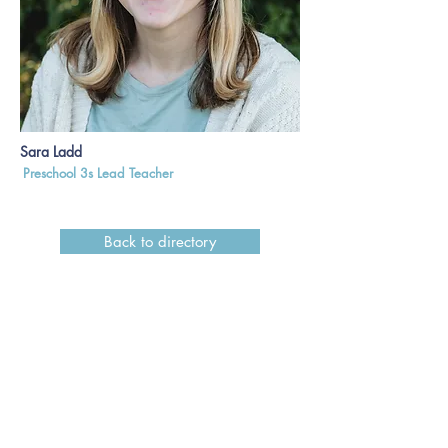
Sara Ladd
Preschool 3s Lead Teacher
Back to directory