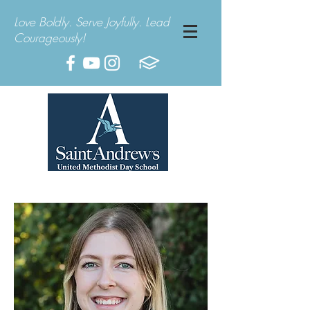
Love Boldly. Serve Joyfully. Lead
Courageously!