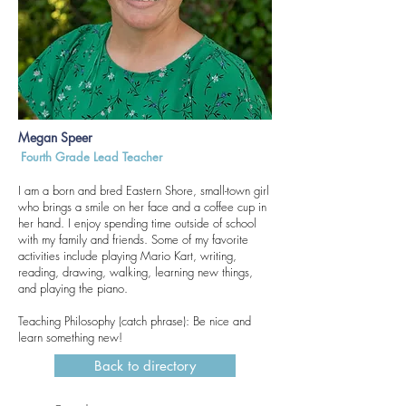
Megan Speer
Fourth Grade Lead Teacher
I am a born and bred Eastern Shore, small-town girl
who brings a smile on her face and a coffee cup in
her hand. I enjoy spending time outside of school
with my family and friends. Some of my favorite
activities include playing Mario Kart, writing,
reading, drawing, walking, learning new things,
and playing the piano.
Teaching Philosophy (catch phrase): Be nice and
learn something new!
Back to directory