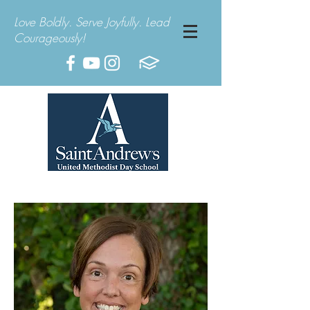
Love Boldly. Serve Joyfully. Lead
Courageously!