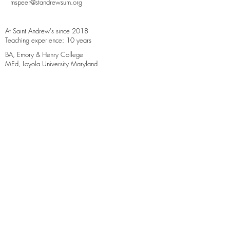
mspeer@standrewsum.org
At Saint Andrew's since 2018
Teaching experience: 10 years
BA, Emory & Henry College
MEd, Loyola University Maryland
Additional training: Orton-Gillingham,
Paragraphology, Responsive Classroom
4B Wallace Manor Road
Edgewater, MD 21037
4
10.266.0952
office@standrewsum.org