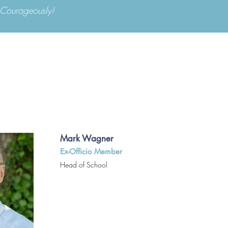
d Courageously!
Apply Now
Parents
ABOUT US
ADMISSIONS
ACA
Mark Wagner
Ex-Officio Member
Head of School