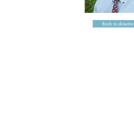
Back to director