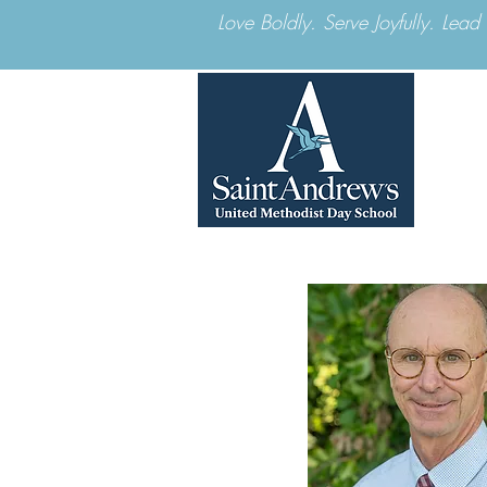
Love Boldly. Serve Joyfully. Lea