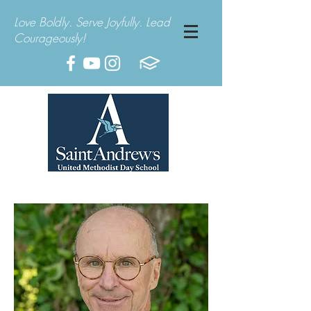
Love Boldly. Serve Joyfully. Lead
Courageously!