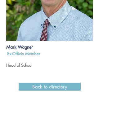
Mark Wagner
Ex-Officio Member
Head of School
Back to directory