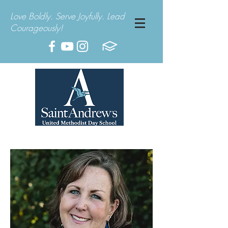
Love Boldly. Serve Joyfully. Lead
Courageously!