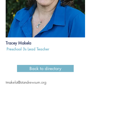
Tracey Makela
Preschool 3s Lead Teacher
Back to directory
tmakela@standrewsum.org