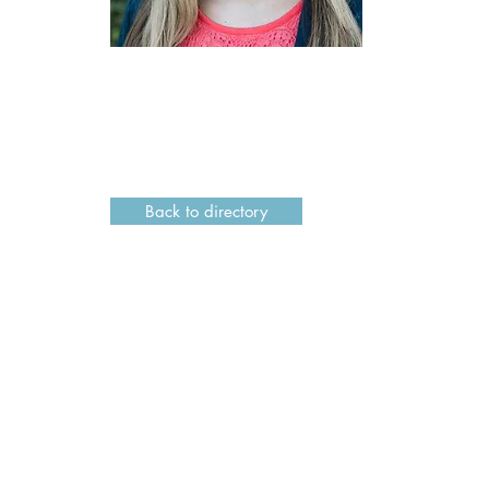
Back to directory