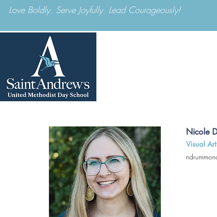
Love Boldly. Serve Joyfully. Lead Courageously!
ABOUT US
Nicole 
Visual Art
ndrummon