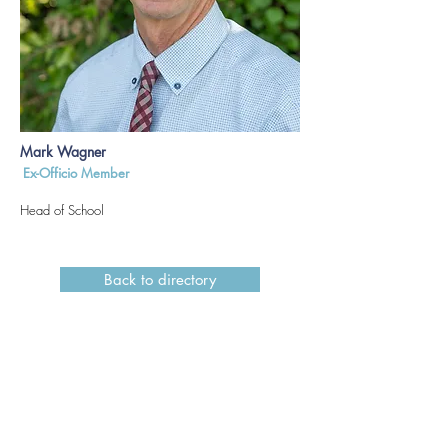
Mark Wagner
Ex-Officio Member
Head of School
Back to directory