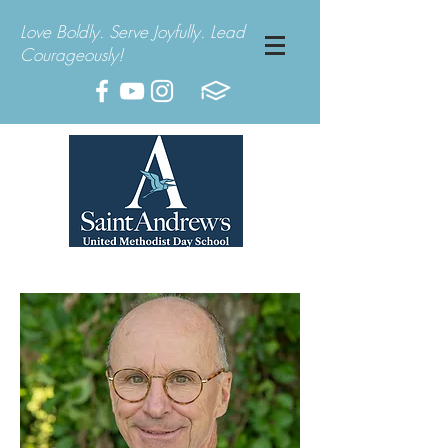
Love Boldly. Serve Joyfully. Lead
Courageously!