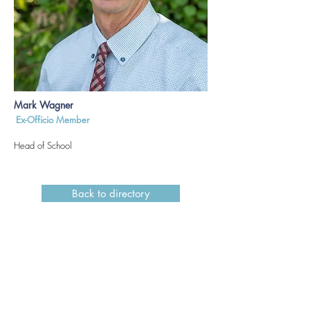
Mark Wagner
Ex-Officio Member
Head of School
Back to directory