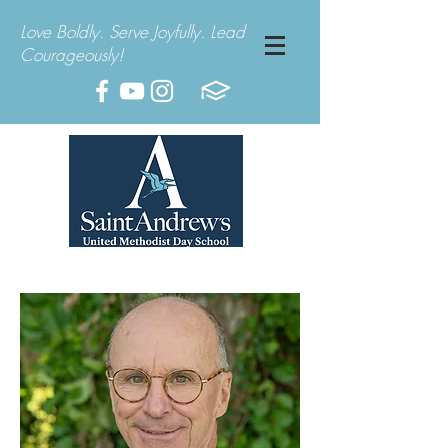
Love Boldly. Serve Joyfully. Lead
Courageously!